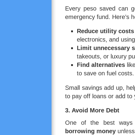
Every peso saved can go
emergency fund. Here’s h
Reduce utility costs
electronics, and using
Limit unnecessary s
takeouts, or luxury p
Find alternatives
lik
to save on fuel costs.
Small savings add up, he
to pay off loans or add to
3. Avoid More Debt
One of the best ways t
borrowing money
unless