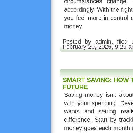
circumstances change, 
accordingly. With the righ
you feel more in control 
money.
Posted by admin, filed
February 20, 2025, 9:29 
SMART SAVING: HOW T
FUTURE
Saving money isn’t about 
with your spending. Devel
wants and setting reali
difference. Start by tra
money goes each month is 