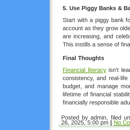
5. Use Piggy Banks & B
Start with a piggy bank f
account as they grow olde
are increasing, and cele
This instills a sense of fin
Final Thoughts
Financial literacy
isn’t le
consistency, and real-lif
budget, and manage mone
lifetime of financial stabi
financially responsible adu
1. make use of the newest software vers
Posted by admin, filed u
26, 2025, 5:00 pm
|
No Co
could appear to be
can you buy viagra w
Men needs to tell or technician and thei