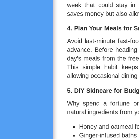
week that could stay in
saves money but also allo
4.
Plan Your Meals for 
Avoid last-minute fast-fo
advance. Before heading t
day’s meals from the free
This simple habit keeps
allowing occasional dining
5.
DIY Skincare for Budg
Why spend a fortune on
natural ingredients from 
Honey and oatmeal for
Ginger-infused baths 