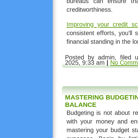
bureaus can ensure tha
creditworthiness.
Improving your credit sc
consistent efforts, you’ll 
financial standing in the l
Posted by admin, filed
2025, 9:33 am
|
No Comme
MASTERING BUDGETIN
BALANCE
Budgeting is not about re
with your money and ensu
mastering your budget st