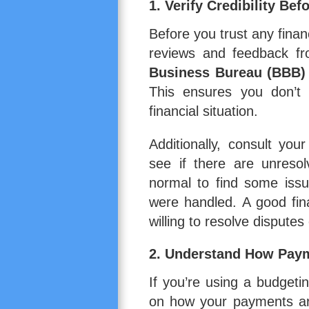
1. Verify Credibility Be
Before you trust any financ
reviews and feedback fr
Business Bureau (BBB)
This ensures you don’t 
financial situation.
Additionally, consult you
see if there are unresol
normal to find some issu
were handled. A good fin
willing to resolve disputes 
2. Understand How Pay
If you’re using a budget
on how your payments ar