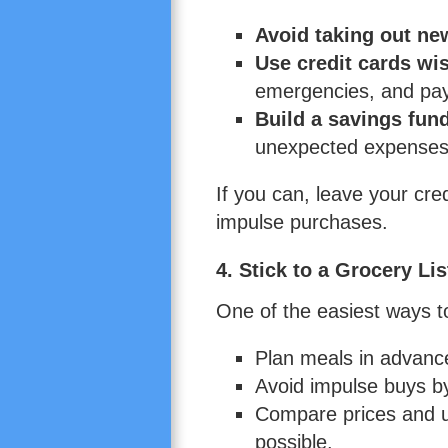
Avoid taking out ne
Use credit cards wi
emergencies, and pay 
Build a savings fun
unexpected expenses 
If you can, leave your cr
impulse purchases.
4. Stick to a Grocery Lis
One of the easiest ways to
Plan meals in advanc
Avoid impulse buys by 
Compare prices and 
possible.