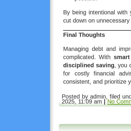
By being intentional with 
cut down on unnecessary 
Final Thoughts
Managing debt and impro
complicated. With
smart
disciplined saving
, you 
for costly financial adv
consistent, and prioritize y
Posted by admin, filed u
2025, 11:09 am
|
No Comm