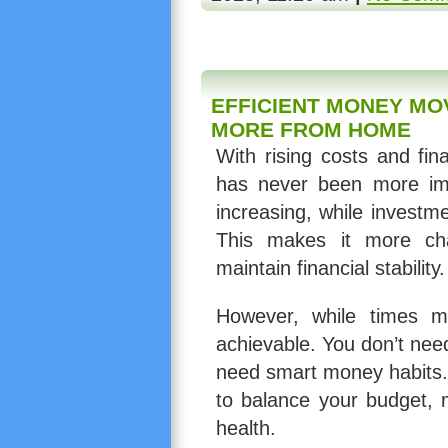
EFFICIENT MONEY MO
MORE FROM HOME
With rising costs and fin
has never been more impo
increasing, while invest
This makes it more ch
maintain financial stability.
However, while times ma
achievable. You don’t nee
need smart money habits.
to balance your budget, 
health.