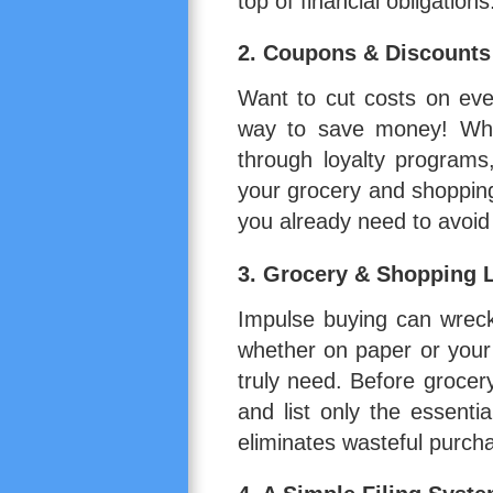
top of financial obligations
2.
Coupons & Discounts
Want to cut costs on ev
way to save money! Whet
through loyalty programs
your grocery and shopping
you already need to avoi
3.
Grocery & Shopping L
Impulse buying can wreck
whether on paper or you
truly need. Before grocer
and list only the essenti
eliminates wasteful purch