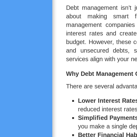
Debt management isn’t j
about making smart fi
management companies w
interest rates and creat
budget. However, these co
and unsecured debts, so
services align with your n
Why Debt Management C
There are several advant
Lower Interest Rate
reduced interest rates
Simplified Payment
you make a single de
Better Financial Hab