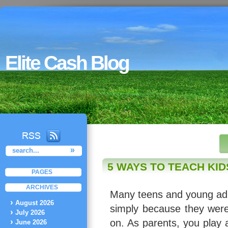
Elite Cash Blog
5 WAYS TO TEACH KI
PAGES
ARCHIVES
Many teens and young adul
August 2026
simply because they were
July 2026
on. As parents, you play a
June 2026