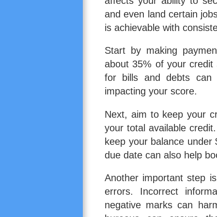
affects your ability to s
and even land certain jobs
is achievable with consiste
Start by making paymen
about 35% of your credit
for bills and debts can
impacting your score.
Next, aim to keep your cr
your total available credit.
keep your balance under 
due date can also help bo
Another important step is
errors. Incorrect inform
negative marks can harm 