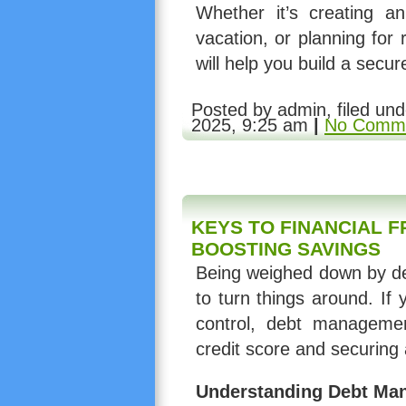
Whether it’s creating 
vacation, or planning for
will help you build a secure
Posted by admin, filed un
2025, 9:25 am
|
No Comme
KEYS TO FINANCIAL 
BOOSTING SAVINGS
Being weighed down by deb
to turn things around. If 
control, debt manageme
credit score and securing a
Understanding Debt Ma