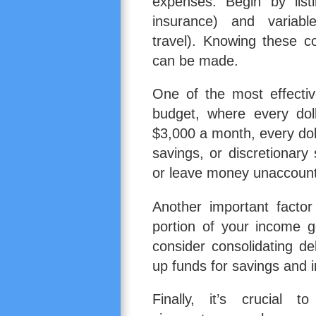
expenses. Begin by listi
insurance) and variabl
travel). Knowing these c
can be made.
One of the most effecti
budget, where every dol
$3,000 a month, every dol
savings, or discretionar
or leave money unaccount
Another important facto
portion of your income g
consider consolidating de
up funds for savings and 
Finally, it’s crucial 