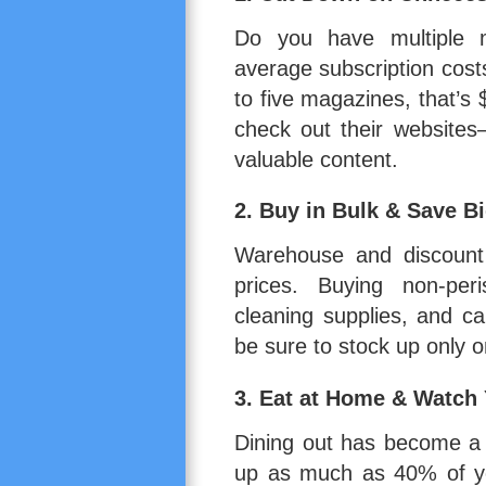
Do you have multiple m
average subscription cost
to five magazines, that’s 
check out their websites
valuable content.
2.
Buy in Bulk & Save B
Warehouse and discount c
prices. Buying non-peri
cleaning supplies, and 
be sure to stock up only o
3.
Eat at Home & Watch
Dining out has become a 
up as much as 40% of yo