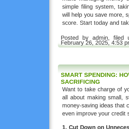
simple filing system, tak
will help you save more, 
score. Start today and take
Posted by admin, filed
February 26, 2025, 4:53 
SMART SPENDING: HO
SACRIFICING
Want to take charge of yo
all about making small, s
money-saving ideas that ca
even improve your credit 
1.
Cut Down on Unneces