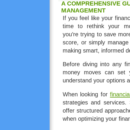
A COMPREHENSIVE GU
MANAGEMENT
If you feel like your finan
time to rethink your m
you’re trying to save mor
score, or simply manage 
making smart, informed de
Before diving into any fi
money moves can set yo
understand your options a
When looking for
financia
strategies and services.
offer structured approach
when optimizing your fin