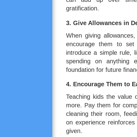
gratification.
3. Give Allowances in 
When giving allowances, 
encourage them to set 
introduce a simple rule, 
spending on anything e
foundation for future finan
4. Encourage Them to 
Teaching kids the value 
more. Pay them for compl
cleaning their room, feed
on experience reinforces
given.