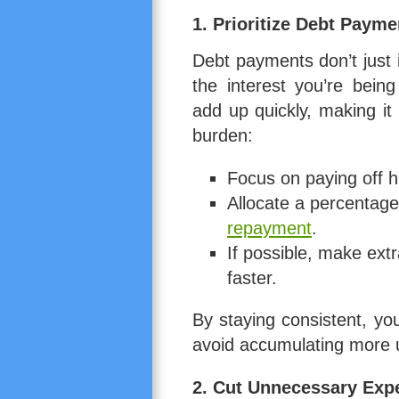
1. Prioritize Debt Payme
Debt payments don’t just
the interest you’re bein
add up quickly, making it
burden:
Focus on paying off hi
Allocate a percentage
repayment
.
If possible, make ext
faster.
By staying consistent, yo
avoid accumulating more 
2. Cut Unnecessary Exp