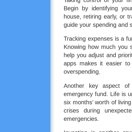
Begin by identifying you
house, retiring early, or 
guide your spending and s
Tracking expenses is a f
Knowing how much you sp
help you adjust and priori
apps makes it easier to
overspending.
Another key aspect o
emergency fund. Life is u
six months’ worth of livin
crises during unexpecte
emergencies.