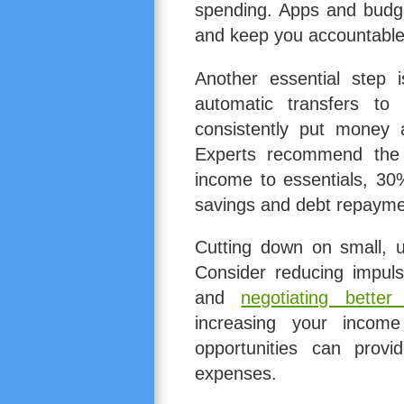
spending. Apps and budget
and keep you accountable
Another essential step 
automatic transfers to
consistently put money 
Experts recommend the 
income to essentials, 30
savings and debt repayme
Cutting down on small, 
Consider reducing impuls
and
negotiating better
increasing your income
opportunities can provi
expenses.