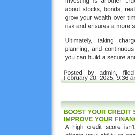
Investing is another cru
about stocks, bonds, real
grow your wealth over tim
risk and ensures a more se
Ultimately, taking char
planning, and continuous 
you can build a secure an
Posted by admin, fil
February 20, 2025, 9:36 
BOOST YOUR CREDIT 
IMPROVE YOUR FINAN
A high credit score isn’