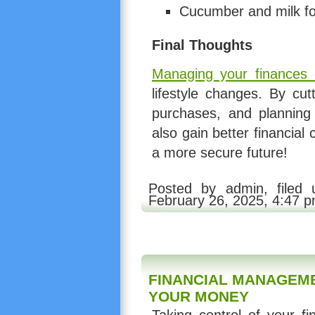
Cucumber and milk for
Final Thoughts
Managing your finances e
lifestyle changes. By cu
purchases, and planning
also gain better financial 
a more secure future!
Posted by admin, filed
February 26, 2025, 4:47 
FINANCIAL MANAGEME
YOUR MONEY
Taking control of your fi