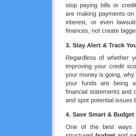
stop paying bills or cred
are making payments on y
interest, or even lawsui
finances, not create bigg
3. Stay Alert & Track Yo
Regardless of whether yo
improving your credit sc
your money is going, why
your funds are being all
financial statements and 
and spot potential issues 
4. Save Smart & Budget
One of the best ways to
structured
budget
and sa