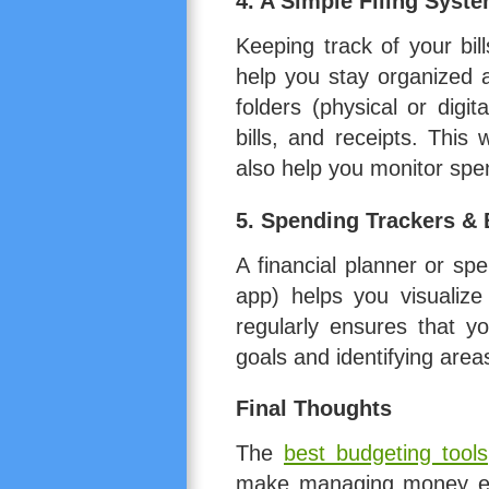
4.
A Simple Filing Syst
Keeping track of your bil
help you stay organized 
folders (physical or digi
bills, and receipts. This
also help you monitor spe
5.
Spending Trackers & 
A financial planner or sp
app) helps you visualiz
regularly ensures that yo
goals and identifying are
Final Thoughts
The
best budgeting tools
make managing money eas