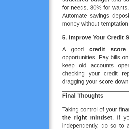
for needs, 30% for wants
Automate savings deposit
money without temptation 
5. Improve Your Credit 
A good
credit score
opportunities. Pay bills o
keep old accounts open 
checking your credit re
dragging your score down
Final Thoughts
Taking control of your fin
the right mindset
. If y
independently, do so to a