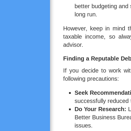
better budgeting and s
long run.
However, keep in mind t
taxable income, so alway
advisor.
Finding a Reputable D
If you decide to work w
following precautions:
Seek Recommendati
successfully reduced t
Do Your Research:
L
Better Business Bure
issues.