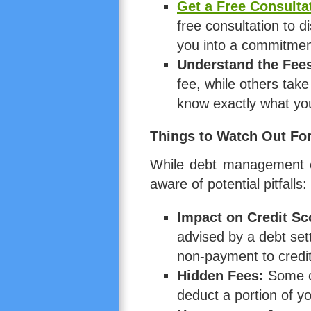
Get a Free Consulta
free consultation to d
you into a commitmen
Understand the Fee
fee, while others ta
know exactly what you
Things to Watch Out Fo
While debt management ca
aware of potential pitfalls:
Impact on Credit Sc
advised by a debt set
non-payment to credi
Hidden Fees:
Some co
deduct a portion of 