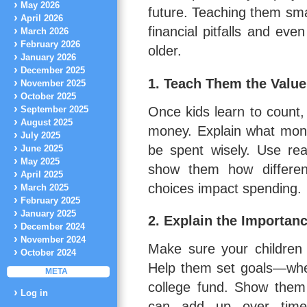
May 2026
future. Teaching them sma
April 2026
financial pitfalls and ev
March 2026
February 2026
older.
January 2026
December 2025
1. Teach Them the Valu
November 2025
October 2025
Once kids learn to count, 
September 2025
August 2025
money. Explain what mone
July 2025
be spent wisely. Use rea
June 2025
May 2025
show them how differen
April 2025
choices impact spending.
March 2025
February 2025
January 2025
2. Explain the Importan
December 2024
November 2024
Make sure your children
October 2024
Help them set goals—wheth
META
college fund. Show them
Log in
can add up over time,