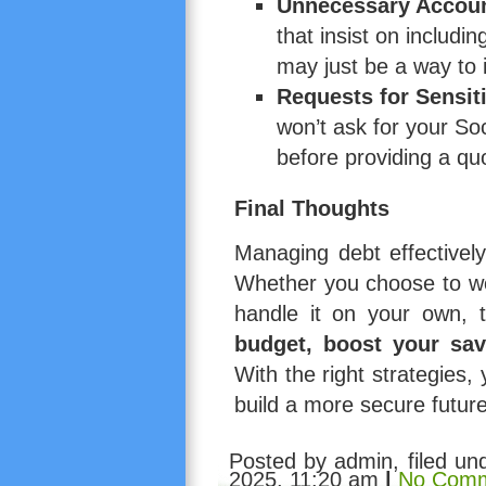
Unnecessary Accou
that insist on includi
may just be a way to 
Requests for Sensit
won’t ask for your So
before providing a qu
Final Thoughts
Managing debt effectively
Whether you choose to w
handle it on your own, 
budget, boost your sav
With the right strategies
build a more secure future
Posted by admin, filed u
2025, 11:20 am
|
No Comm