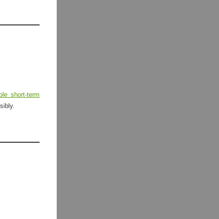
ible short-term
sibly.