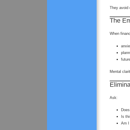
They avoid 
The Emo
When financ
anxi
plann
futur
Mental clarit
Elimin
Ask:
Does 
Is th
Am I 