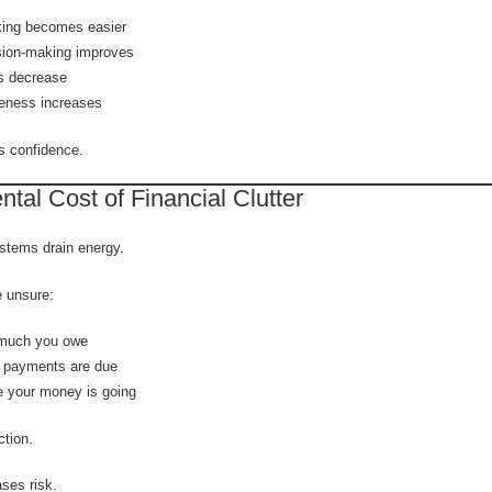
king becomes easier
sion-making improves
s decrease
eness increases
ds confidence.
tal Cost of Financial Clutter
tems drain energy.
 unsure:
much you owe
 payments are due
 your money is going
ction.
ses risk.