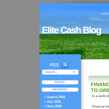
Elite Cash Blog
PAGES
FINAN
TO GR
ARCHIVES
In a world o
August 2026
July 2026
June 2026
Financial mi