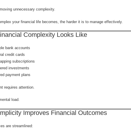
removing unnecessary complexity.
plex your financial life becomes, the harder it is to manage effectively.
inancial Complexity Looks Like
ple bank accounts
al credit cards
apping subscriptions
tered investments
red payment plans
t requires attention.
ental load.
mplicity Improves Financial Outcomes
es are streamlined: