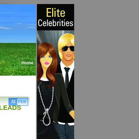
Home
22
FEB
 LEADS