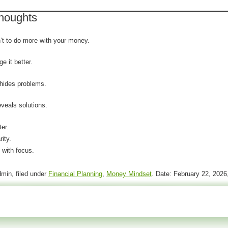
Thoughts
n’t to do more with your money.
e it better.
hides problems.
eveals solutions.
er.
rity.
 with focus.
 of the newest software versions While this
min, filed under
Financial Planning
,
Money Mindset
. Date: February 22, 202
r to be
can you buy viagra without a prescription
 tell or technician and their physician whether
l 120mg
Use natural cures though? What are their
 Finally, the simple access
buying viagra