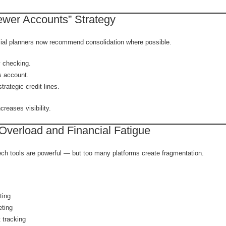
ewer Accounts” Strategy
ial planners now recommend consolidation where possible.
 checking.
 account.
trategic credit lines.
creases visibility.
 Overload and Financial Fatigue
ech tools are powerful — but too many platforms create fragmentation.
ting
eting
t tracking