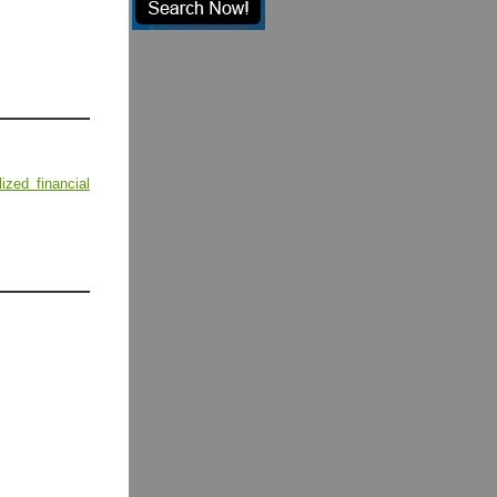
lized financial