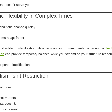
hat doesn’t serve you.
ic Flexibility in Complex Times
nditions change quickly.
ems adapt faster.
 short-term stabilization while reorganizing commitments, exploring a
flex
tion
can provide temporary balance while you streamline your structure respon
upports simplification.
ism Isn’t Restriction
nal focus.
at matters.
hat doesn’t.
 builds wealth.