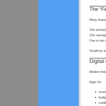
The “F
Many financ
One primary
One savings
One or two s
Simplicity in
Digital
Modern fint
Apps for:
inves
budg
credi