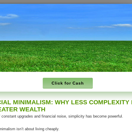
Click for Cash
CIAL MINIMALISM: WHY LESS COMPLEXITY
EATER WEALTH
f constant upgrades and financial noise, simplicity has become powerful.
nimalism isn’t about living cheaply.