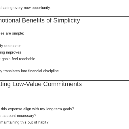
chasing every new opportunity.
tional Benefits of Simplicity
es are simple:
ety decreases
ing improves
e goals feel reachable
y translates into financial discipline.
ating Low-Value Commitments
this expense align with my long-term goals?
is account necessary?
maintaining this out of habit?