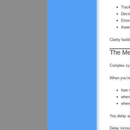
Trac
Deci
Error
Awar
Clarity buil
The Men
Complex sys
When you’re
how 
when
where
You delay a
Delay increa