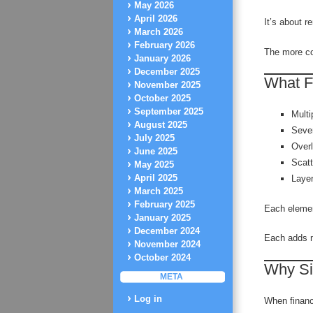
May 2026
April 2026
It’s about 
March 2026
February 2026
The more com
January 2026
December 2025
What F
November 2025
October 2025
September 2025
Multi
August 2025
Sever
July 2025
Overl
June 2025
Scat
May 2025
April 2025
Laye
March 2025
February 2025
Each elemen
January 2025
December 2024
Each adds m
November 2024
October 2024
Why Si
META
Log in
When financ