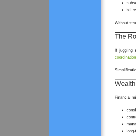
subsc
bill 
Without str
The Rol
If juggling
coordination
Simplificati
Wealth
Financial mi
consi
contr
manag
long-