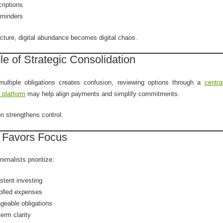
riptions
reminders
ucture, digital abundance becomes digital chaos.
e of Strategic Consolidation
 multiple obligations creates confusion, reviewing options through a
centra
 platform
may help align payments and simplify commitments.
on strengthens control.
 Favors Focus
nimalists prioritize:
stent investing
olled expenses
eable obligations
term clarity