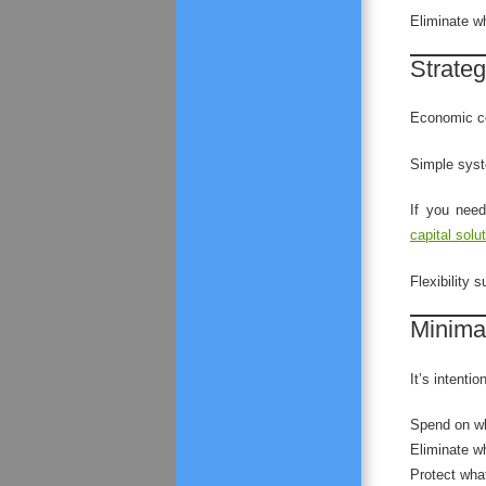
Eliminate w
Strateg
Economic co
Simple syst
If you need
capital solu
Flexibility s
Minimal
It’s intentio
Spend on wh
Eliminate w
Protect what