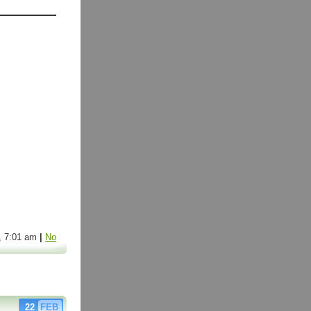
6, 7:01 am
|
No
22
FEB