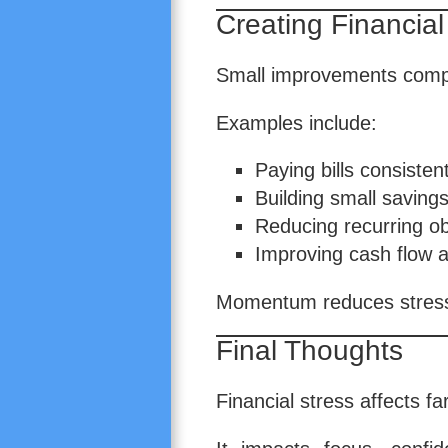
Creating Financi
Small improvements comp
Examples include:
Paying bills consistent
Building small savings
Reducing recurring ob
Improving cash flow 
Momentum reduces stress 
Final Thoughts
Financial stress affects f