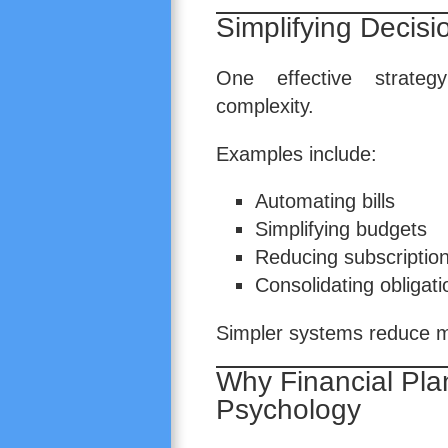
Simplifying Decis
One effective strateg
complexity.
Examples include:
Automating bills
Simplifying budgets
Reducing subscriptio
Consolidating obligat
Simpler systems reduce me
Why Financial Pla
Psychology