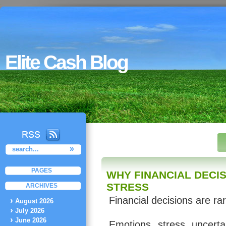
Elite Cash Blog
PAGES
WHY FINANCIAL DECI
STRESS
ARCHIVES
Financial decisions are ra
August 2026
July 2026
June 2026
Emotions, stress, uncerta