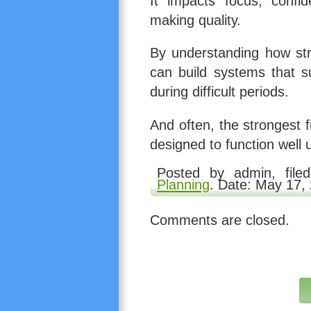
It impacts focus, confid
making quality.
By understanding how stre
can build systems that s
during difficult periods.
And often, the strongest f
designed to function well 
Posted by admin, fil
Planning
. Date: May 17,
Comments are closed.