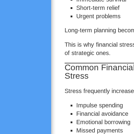
Short-term relief
Urgent problems
Long-term planning become
This is why financial stres
of strategic ones.
Common Financial
Stress
Stress frequently increase
Impulse spending
Financial avoidance
Emotional borrowing
Missed payments