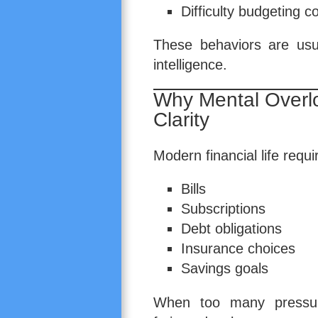
Difficulty budgeting c
These behaviors are usu
intelligence.
Why Mental Overl
Clarity
Modern financial life requ
Bills
Subscriptions
Debt obligations
Insurance choices
Savings goals
When too many pressure