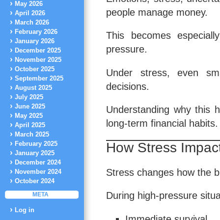
May 2026
people manage money.
April 2026
March 2026
February 2026
This becomes especially 
January 2026
pressure.
December 2025
November 2025
October 2025
Under stress, even sma
September 2025
decisions.
August 2025
July 2025
June 2025
Understanding why this ha
May 2025
long-term financial habits.
April 2025
March 2025
How Stress Impact
February 2025
January 2025
December 2024
Stress changes how the br
November 2024
October 2024
During high-pressure situa
META
Log in
Immediate survival