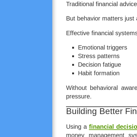
Traditional financial advi
But behavior matters just
Effective financial system
Emotional triggers
Stress patterns
Decision fatigue
Habit formation
Without behavioral aware
pressure.
Building Better Fi
Using a
financial decis
money management syst