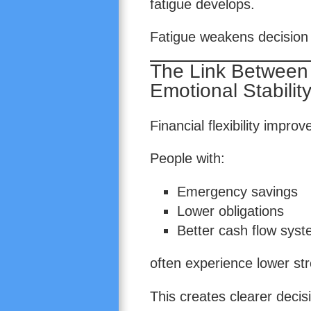
fatigue develops.
Fatigue weakens decision 
The Link Between F
Emotional Stabilit
Financial flexibility impro
People with:
Emergency savings
Lower obligations
Better cash flow sys
often experience lower str
This creates clearer deci