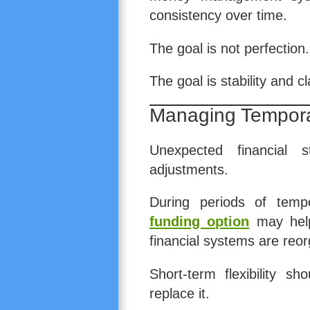
consistency over time.
The goal is not perfection.
The goal is stability and cla
Managing Tempora
Unexpected financial s
adjustments.
During periods of temp
funding option
may help 
financial systems are reo
Short-term flexibility s
replace it.