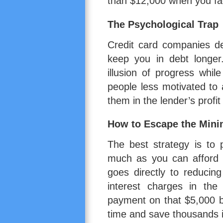
than $12,000 when you fact
The Psychological Trap
Credit card companies d
keep you in debt longe
illusion of progress whi
people less motivated to
them in the lender’s profit
How to Escape the Min
The best strategy is to
much as you can afford a
goes directly to reducin
interest charges in the
payment on that $5,000 b
time and save thousands i