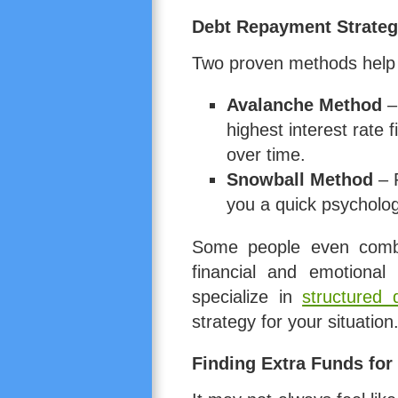
Debt Repayment Strateg
Two proven methods help 
Avalanche Method
– 
highest interest rate f
over time.
Snowball Method
– P
you a quick psycholog
Some people even combi
financial and emotional 
specialize in
structured
strategy for your situation
Finding Extra Funds fo