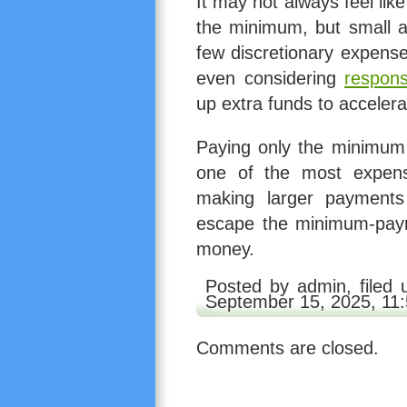
It may not always feel li
the minimum, but small a
few discretionary expense
even considering
respons
up extra funds to acceler
Paying only the minimum m
one of the most expens
making larger payments
escape the minimum-paym
money.
Posted by admin, filed
September 15, 2025, 11
Comments are closed.