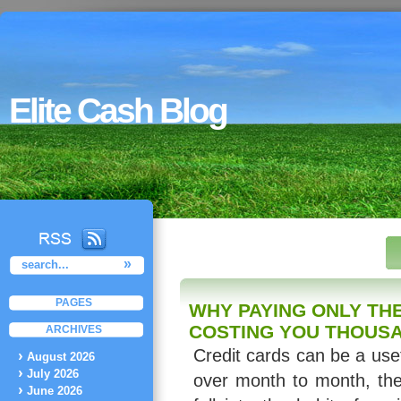
Elite Cash Blog
PAGES
WHY PAYING ONLY THE
COSTING YOU THOUS
ARCHIVES
Credit cards can be a usef
August 2026
July 2026
over month to month, th
June 2026