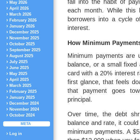
fall into the habit of p
May 2026
April 2026
each month. While this k
March 2026
borrowers into a cycle 
February 2026
January 2026
interest.
December 2025
November 2025
How Minimum Payment
October 2025
September 2025
Minimum payments are us
August 2025
July 2025
balance, or a small fixed
June 2025
card with a 20% interest 
May 2025
April 2025
first glance, that feels d
March 2025
that payment goes towa
February 2025
January 2025
principal.
December 2024
November 2024
Over time, the debt shri
October 2024
balance and rate, it coul
META
minimum payments. A $5,
Log in