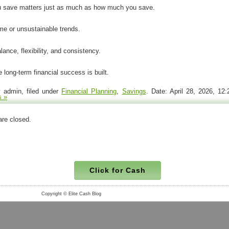
 save matters just as much as how much you save.
me or unsustainable trends.
ance, flexibility, and consistency.
 long-term financial success is built.
 admin, filed under
Financial Planning
,
Savings
. Date: April 28, 2026, 1
 »
re closed.
Click for Cash
Copyright © Elite Cash Blog