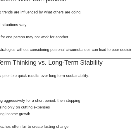
 trends are influenced by what others are doing.
l situations vary.
for one person may not work for another.
trategies without considering personal circumstances can lead to poor decisi
erm Thinking vs. Long-Term Stability
prioritize quick results over long-term sustainability.
g aggressively for a short period, then stopping
ing only on cutting expenses
ing income growth
ches often fail to create lasting change.