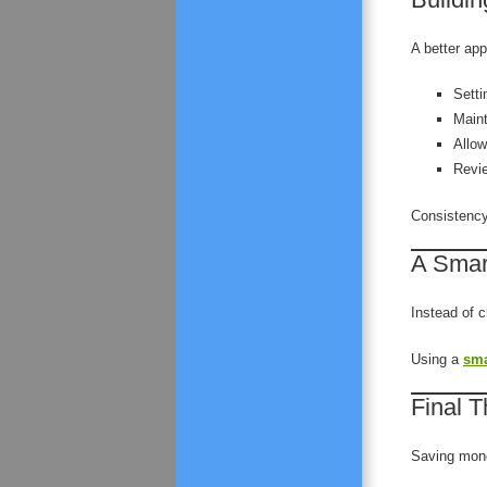
A better ap
Setti
Maint
Allow
Revie
Consistency
A Smar
Instead of 
Using a
sma
Final 
Saving mone