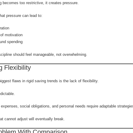
 becomes too restrictive, it creates pressure.
hat pressure can lead to:
ration
of motivation
und spending
iscipline should feel manageable, not overwhelming.
 Flexibility
ggest flaws in rigid saving trends is the lack of flexibility.
edictable.
expenses, social obligations, and personal needs require adaptable strategie
t cannot adjust will eventually break.
oblem With Comparison