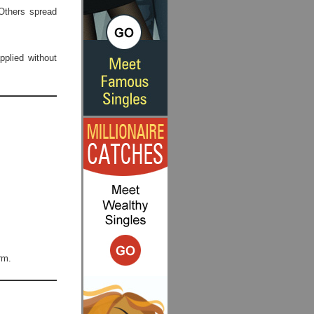
Others spread
plied without
rm.