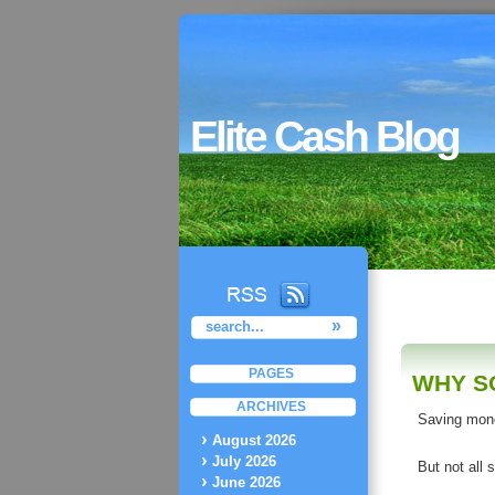
Elite Cash Blog
PAGES
WHY S
ARCHIVES
Saving mone
August 2026
July 2026
But not all 
June 2026