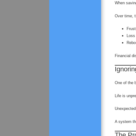
When saving
Over time, t
Frust
Loss 
Rebo
Financial d
Ignoring
One of the bi
Life is unpr
Unexpected 
A system tha
The Pr