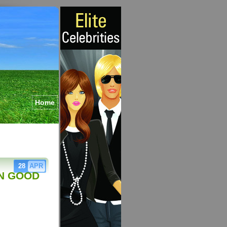
Home
28
APR
N GOOD