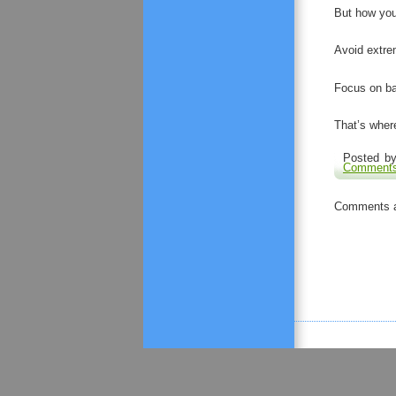
But how you
Avoid extre
Focus on bal
That’s where
Posted by
Comments
Comments a