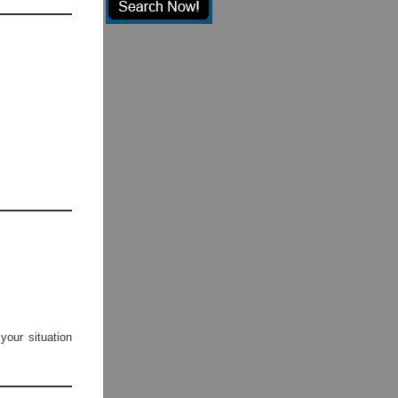
your situation