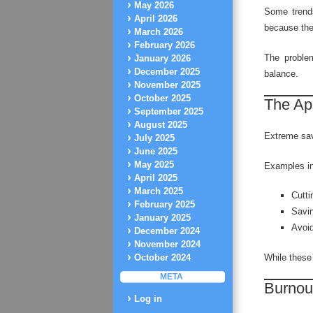
May 2026
Some trends
April 2026
because the
March 2026
February 2026
The proble
January 2026
December 2025
balance.
November 2025
October 2025
The Ap
September 2025
August 2025
Extreme savi
July 2025
June 2025
May 2025
Examples in
April 2025
March 2025
Cutti
February 2025
Savin
January 2025
Avoid
December 2024
November 2024
While these 
October 2024
META
Burnout
Log in