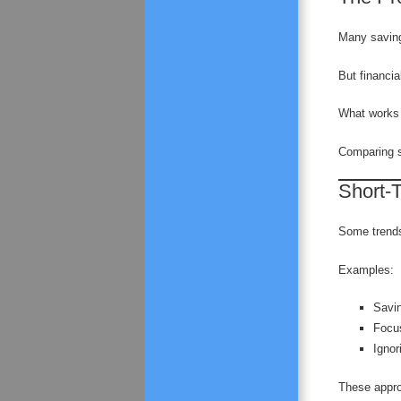
Many saving
But financia
What works 
Comparing s
Short-T
Some trends 
Examples:
Savin
Focus
Ignor
These approa