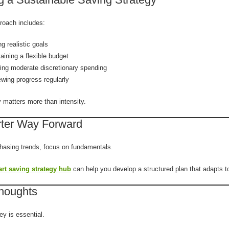
proach includes:
ng realistic goals
aining a flexible budget
ing moderate discretionary spending
wing progress regularly
 matters more than intensity.
ter Way Forward
chasing trends, focus on fundamentals.
rt saving strategy hub
can help you develop a structured plan that adapts t
Thoughts
y is essential.