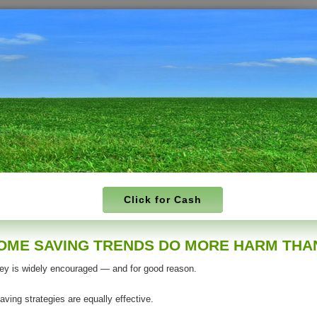
Click for Cash
OME SAVING TRENDS DO MORE HARM THA
y is widely encouraged — and for good reason.
saving strategies are equally effective.