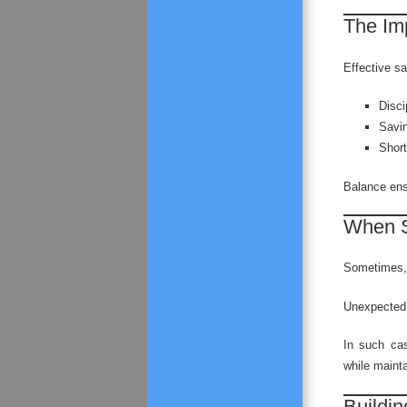
The Im
Effective s
Disci
Savi
Short
Balance ensu
When S
Sometimes, 
Unexpected 
In such ca
while mainta
Buildin