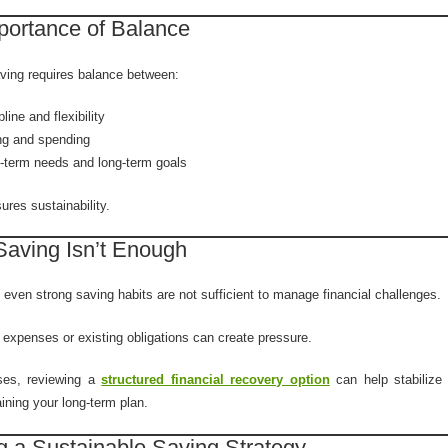
portance of Balance
aving requires balance between:
pline and flexibility
ng and spending
-term needs and long-term goals
res sustainability.
aving Isn’t Enough
even strong saving habits are not sufficient to manage financial challenges.
expenses or existing obligations can create pressure.
ses, reviewing a
structured financial recovery option
can help stabilize 
ining your long-term plan.
g a Sustainable Saving Strategy