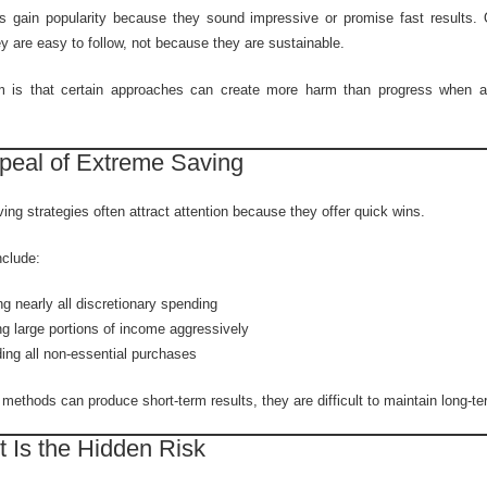
 gain popularity because they sound impressive or promise fast results. 
y are easy to follow, not because they are sustainable.
m is that certain approaches can create more harm than progress when ap
peal of Extreme Saving
ng strategies often attract attention because they offer quick wins.
clude:
ng nearly all discretionary spending
g large portions of income aggressively
ing all non-essential purchases
methods can produce short-term results, they are difficult to maintain long-te
 Is the Hidden Risk